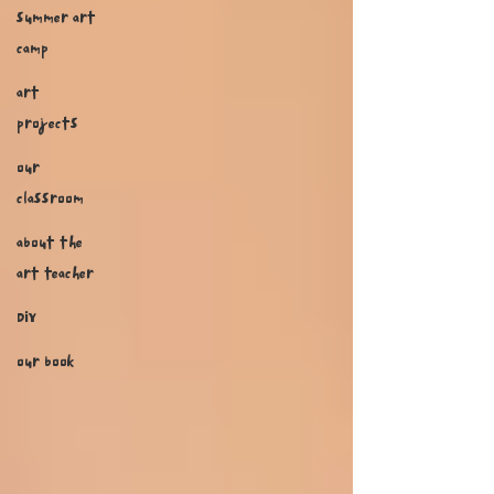
summer art
camp
art
projects
our
classroom
about the
art teacher
DIY
our book