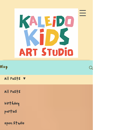
Blog
All Posts
All Posts
birthday
parties
open studio