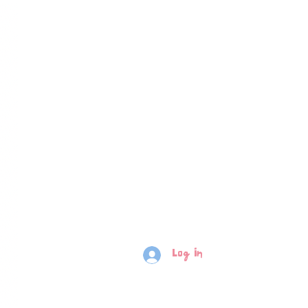
Log In