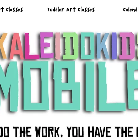
t Classes
Toddler Art Classes
Calen