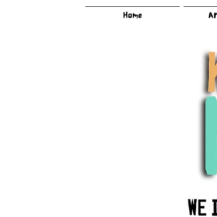
Home
Ar