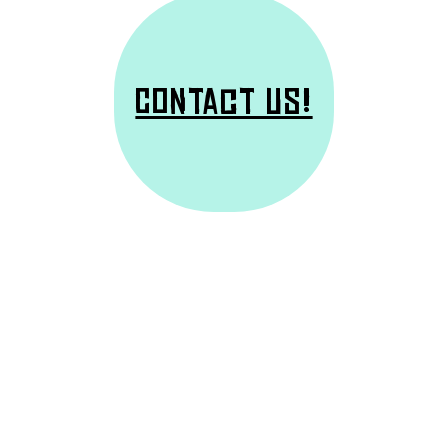
Contact us!