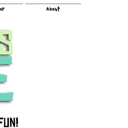
dar
About