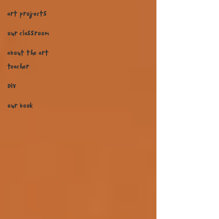
art projects
our classroom
about the art
teacher
DIY
our book