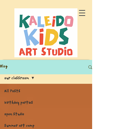
Blog
our classroom
All Posts
birthday parties
open studio
summer art camp