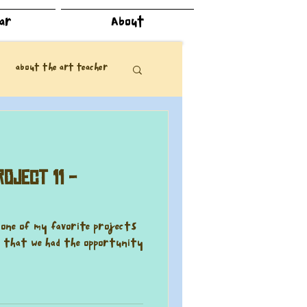
dar
About
about the art teacher
oject 11 -
n one of my favorite projects
ad that we had the opportunity