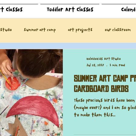
t Classes
Toddler Art Classes
Calen
 studio
summer art camp
art projects
our classroom
KaleidoKids Art Studio
Jul 28, 2017
1 min read
Summer Art Camp Pr
Cardboard Birds
These precious birds have bee
(maybe ever!) and I am so gl
to make them this...