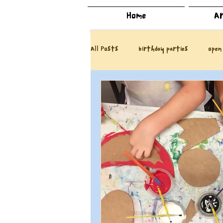
Home
Ar
All Posts
birthday parties
open
DIY
our book