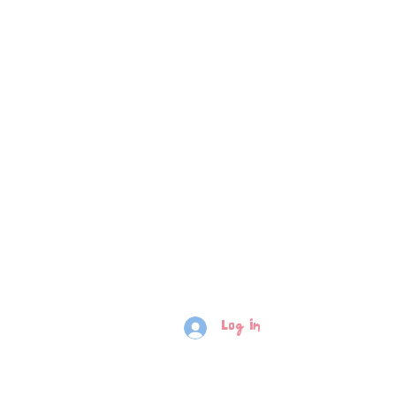
Log In